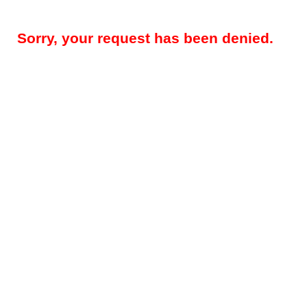
Sorry, your request has been denied.