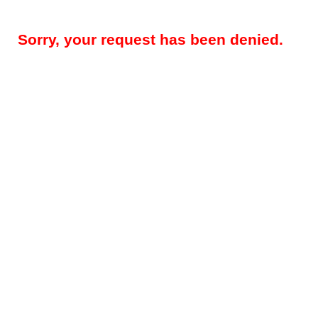
Sorry, your request has been denied.